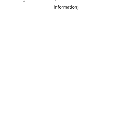
information)
.