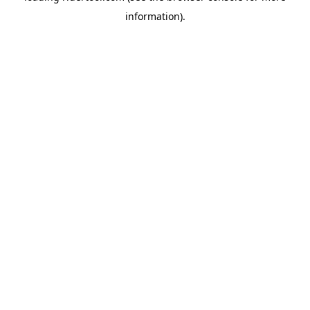
information)
.