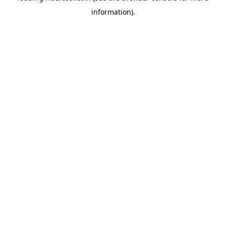
information)
.